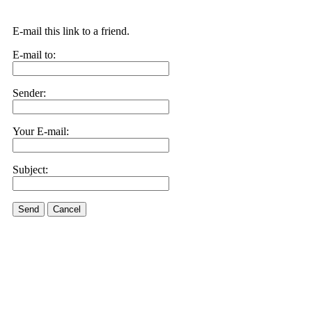
E-mail this link to a friend.
E-mail to:
Sender:
Your E-mail:
Subject:
Send
Cancel